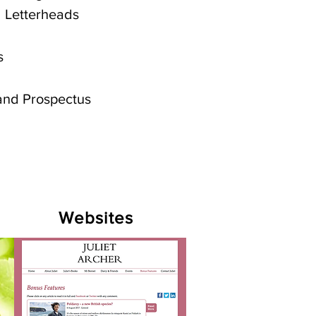
 Letterheads
s
and Prospectus
Websites