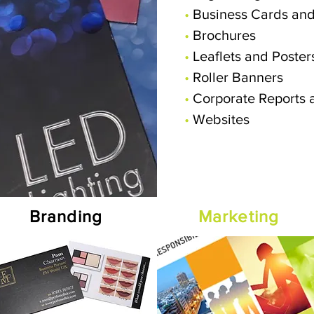
•
Business Cards and
•
Brochures
•
Leaflets and Poster
•
Roller Banners
•
Corporate Reports 
•
Websites
Branding
Marketing