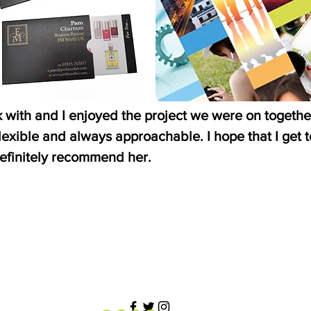
k with and I enjoyed the project we were on togethe
exible and always approachable. I hope that I get 
efinitely recommend her.
”