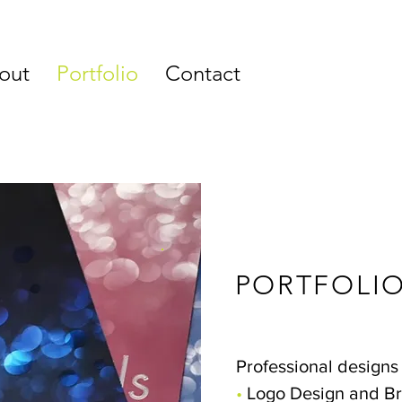
out
Portfolio
Contact
PORTFOLI
Professional designs 
•
Logo Design and B