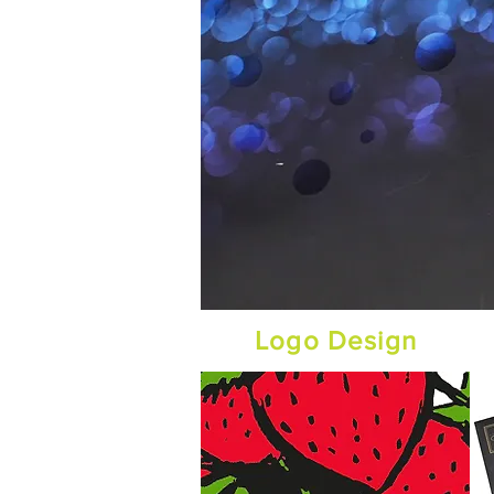
Logo Design