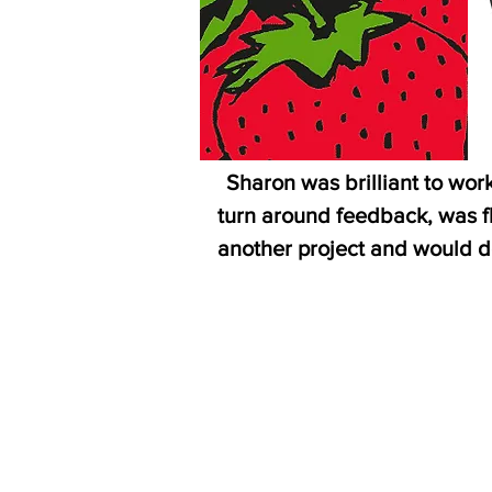
“
Sharon was brilliant to wor
turn around feedback, was fl
another project and would d