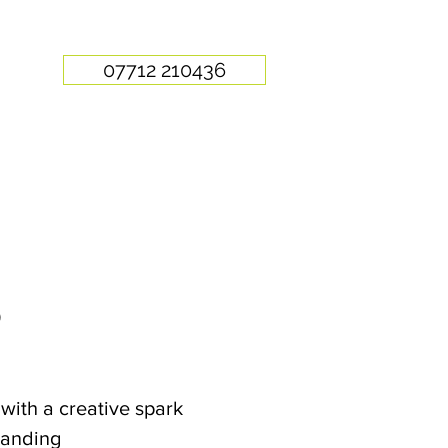
07712 210436
O
with a creative spark
randing