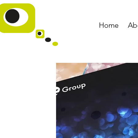
Home
Ab