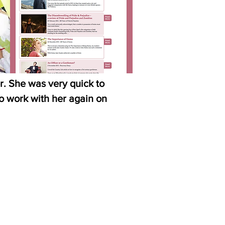
r. She was very quick to
to work with her again on
Cathy M, Investis